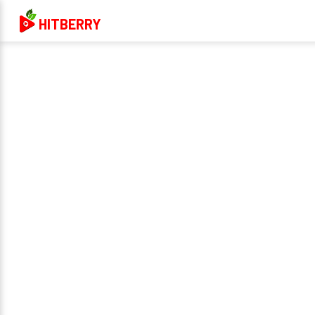
HITBERRY