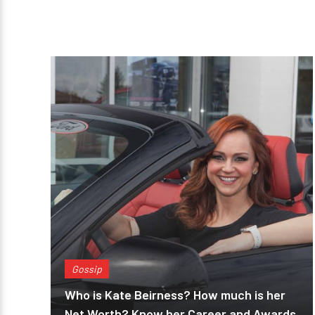
Gossip
Who is Kate Beirness? How much is her
Net Worth? Know her Career and Awards