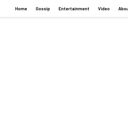
Home
Gossip
Entertainment
Video
Abou