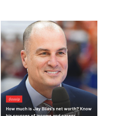
Gossip
How much is Jay Bilas's net worth? Know
his sources of income and career