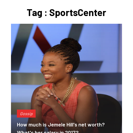
Tag : SportsCenter
Gossip
How much is Jemele Hill's net worth?
What's her salary in 2017?