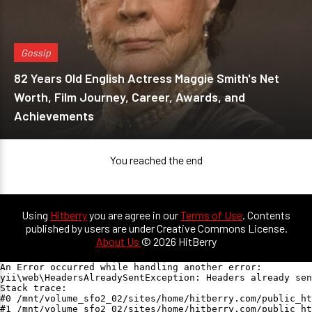
Gossip
82 Years Old English Actress Maggie Smith's Net
Worth, Film Journey, Career, Awards, and
Achievements
You reached the end
Using
Hitberry
you are agree in our
Terms of Use
. Contents
published by users are under Creative Commons License.
About Us
© 2026 HitBerry
An Error occurred while handling another error:

yii\web\HeadersAlreadySentException: Headers already sen
Stack trace:

#0 /mnt/volume_sfo2_02/sites/home/hitberry.com/public_ht
#1 /mnt/volume_sfo2_02/sites/home/hitberry.com/public_ht