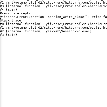
#2 /mnt/volume_sfo2_02/sites/home/hitberry.com/public_ht
#3 [internal function]: yii\base\ErrorHandler->handleExc
#4 {main}

Previous exception:

yii\base\ErrorException: session_write_close(): Write fa
Stack trace:

#0 [internal function]: yii\base\ErrorHandler->handleErr
#1 /mnt/volume_sfo2_02/sites/home/hitberry.com/public_ht
#2 [internal function]: yii\web\Session->close()

#3 {main}