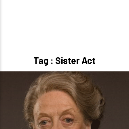
Tag : Sister Act