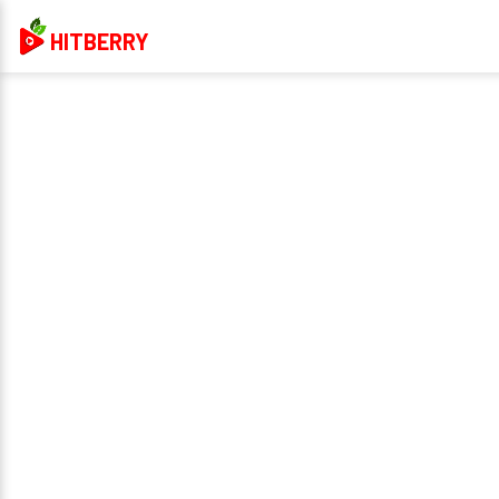
HITBERRY