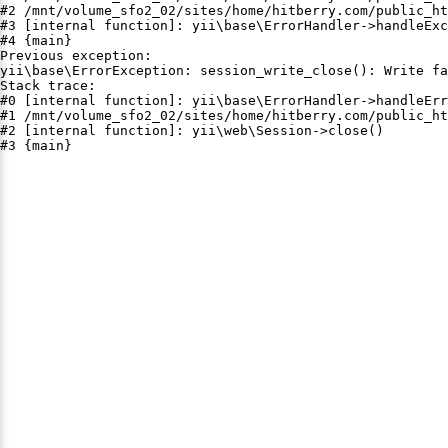
#2 /mnt/volume_sfo2_02/sites/home/hitberry.com/public_ht
#3 [internal function]: yii\base\ErrorHandler->handleExc
#4 {main}

Previous exception:

yii\base\ErrorException: session_write_close(): Write fa
Stack trace:

#0 [internal function]: yii\base\ErrorHandler->handleErr
#1 /mnt/volume_sfo2_02/sites/home/hitberry.com/public_ht
#2 [internal function]: yii\web\Session->close()

#3 {main}