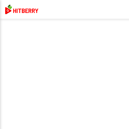
HITBERRY