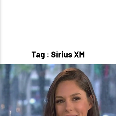
Tag : Sirius XM