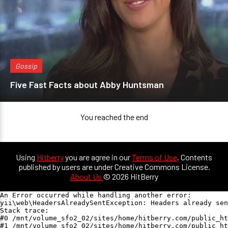
Gossip
Five Fast Facts about Abby Huntsman
You reached the end
Using
Hitberry
you are agree in our
Terms of Use
. Contents
published by users are under Creative Commons License.
About Us
© 2026 HitBerry
An Error occurred while handling another error:

yii\web\HeadersAlreadySentException: Headers already sen
Stack trace:

#0 /mnt/volume_sfo2_02/sites/home/hitberry.com/public_ht
#1 /mnt/volume_sfo2_02/sites/home/hitberry.com/public_ht