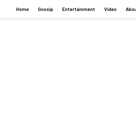
Home
Gossip
Entertainment
Video
Abou