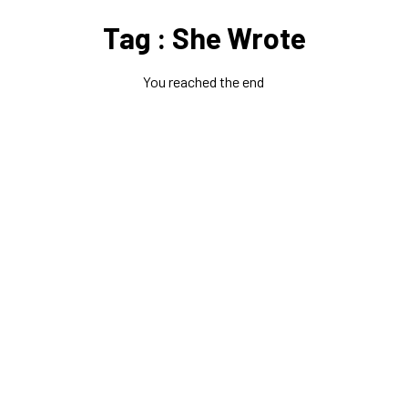
Tag : She Wrote
You reached the end