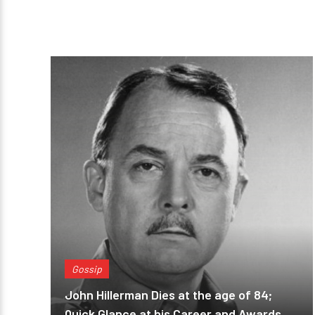
Gossip
John Hillerman Dies at the age of 84;
Quick Glance at his Career and Awards