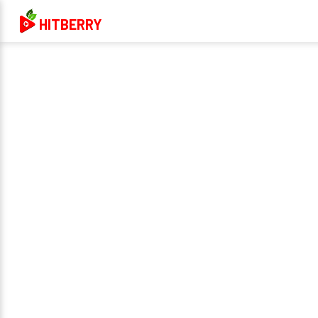
HITBERRY