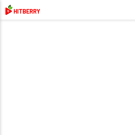
HITBERRY