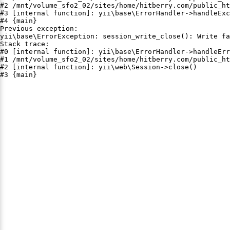
#2 /mnt/volume_sfo2_02/sites/home/hitberry.com/public_ht
#3 [internal function]: yii\base\ErrorHandler->handleExc
#4 {main}

Previous exception:

yii\base\ErrorException: session_write_close(): Write fa
Stack trace:

#0 [internal function]: yii\base\ErrorHandler->handleErr
#1 /mnt/volume_sfo2_02/sites/home/hitberry.com/public_ht
#2 [internal function]: yii\web\Session->close()

#3 {main}