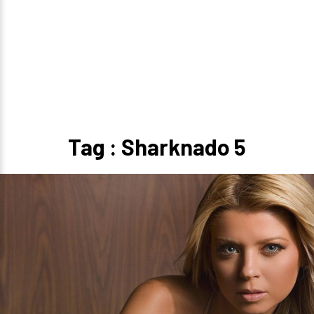
Tag : Sharknado 5