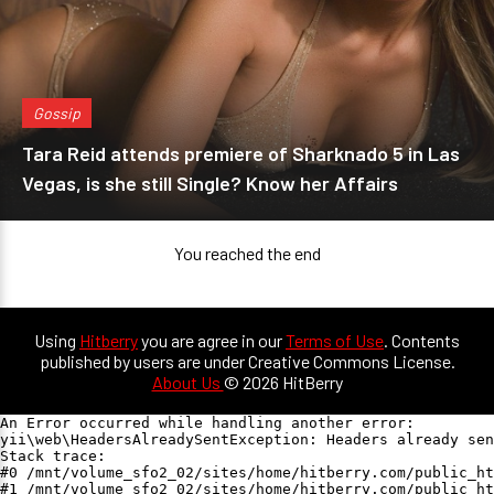
Gossip
Tara Reid attends premiere of Sharknado 5 in Las
Vegas, is she still Single? Know her Affairs
You reached the end
Using
Hitberry
you are agree in our
Terms of Use
. Contents
published by users are under Creative Commons License.
About Us
© 2026 HitBerry
An Error occurred while handling another error:

yii\web\HeadersAlreadySentException: Headers already sen
Stack trace:

#0 /mnt/volume_sfo2_02/sites/home/hitberry.com/public_ht
#1 /mnt/volume_sfo2_02/sites/home/hitberry.com/public_ht