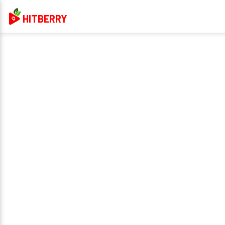
HITBERRY