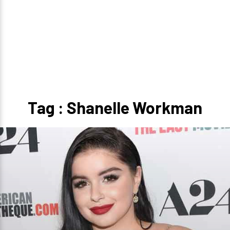
Tag : Shanelle Workman