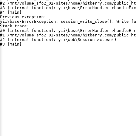
#2 /mnt/volume_sfo2_02/sites/home/hitberry.com/public_ht
#3 [internal function]: yii\base\ErrorHandler->handleExc
#4 {main}

Previous exception:

yii\base\ErrorException: session_write_close(): Write fa
Stack trace:

#0 [internal function]: yii\base\ErrorHandler->handleErr
#1 /mnt/volume_sfo2_02/sites/home/hitberry.com/public_ht
#2 [internal function]: yii\web\Session->close()

#3 {main}