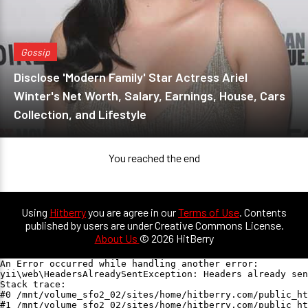
Gossip
Disclose 'Modern Family' Star Actress Ariel
Winter's Net Worth, Salary, Earnings, House, Cars
Collection, and Lifestyle
You reached the end
Using
Hitberry
you are agree in our
Terms of Use
. Contents
published by users are under Creative Commons License.
About Us
© 2026 HitBerry
An Error occurred while handling another error:

yii\web\HeadersAlreadySentException: Headers already sen
Stack trace:

#0 /mnt/volume_sfo2_02/sites/home/hitberry.com/public_ht
#1 /mnt/volume_sfo2_02/sites/home/hitberry.com/public_ht