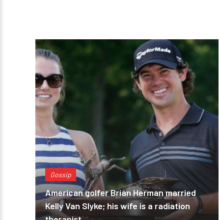
Gossip
American golfer Brian Herman married
Kelly Van Slyke; his wife is a radiation
therapist