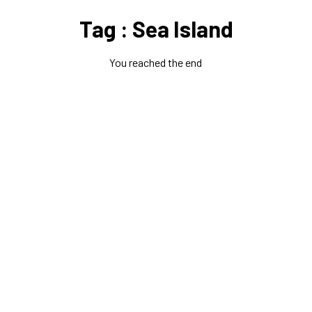
Tag : Sea Island
You reached the end