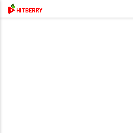
HITBERRY