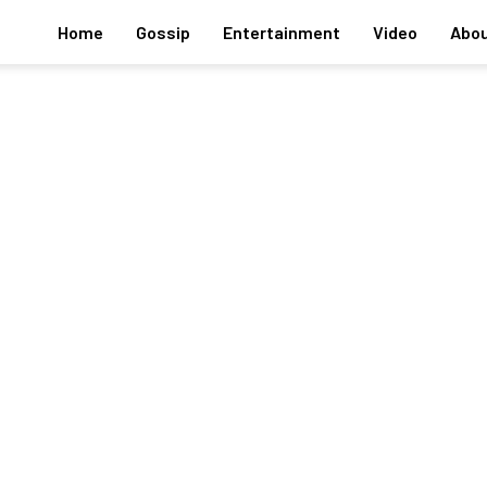
Home
Gossip
Entertainment
Video
Abou