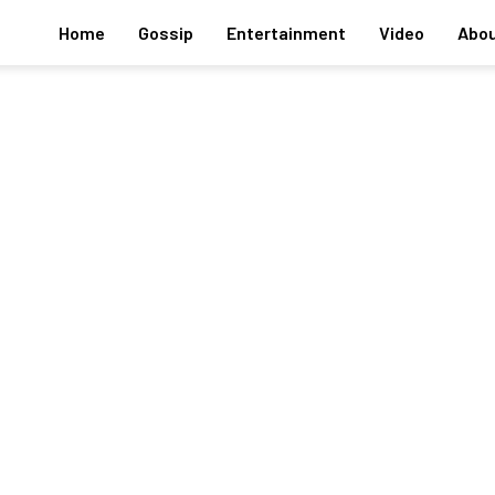
Home
Gossip
Entertainment
Video
Abou