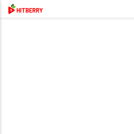
HITBERRY