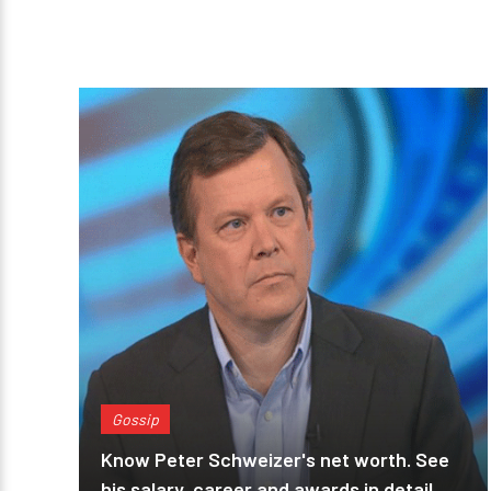
Gossip
Know Peter Schweizer's net worth. See
his salary, career and awards in detail