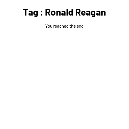
Tag : Ronald Reagan
You reached the end