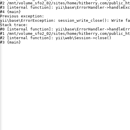
#2 /mnt/volume_sfo2_02/sites/home/hitberry.com/public_ht
#3 [internal function]: yii\base\ErrorHandler->handleExc
#4 {main}

Previous exception:

yii\base\ErrorException: session_write_close(): Write fa
Stack trace:

#0 [internal function]: yii\base\ErrorHandler->handleErr
#1 /mnt/volume_sfo2_02/sites/home/hitberry.com/public_ht
#2 [internal function]: yii\web\Session->close()

#3 {main}