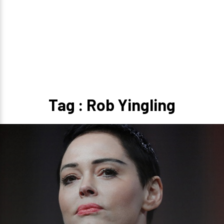
Tag : Rob Yingling