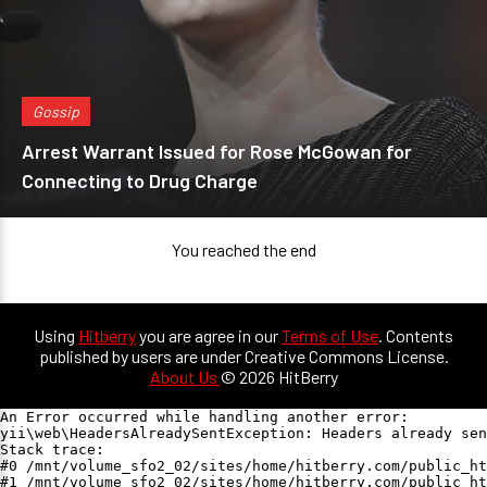
Gossip
Arrest Warrant Issued for Rose McGowan for
Connecting to Drug Charge
You reached the end
Using
Hitberry
you are agree in our
Terms of Use
. Contents
published by users are under Creative Commons License.
About Us
© 2026 HitBerry
An Error occurred while handling another error:

yii\web\HeadersAlreadySentException: Headers already sen
Stack trace:

#0 /mnt/volume_sfo2_02/sites/home/hitberry.com/public_ht
#1 /mnt/volume_sfo2_02/sites/home/hitberry.com/public_ht