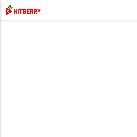
HITBERRY