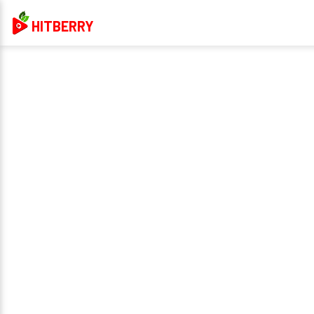
HITBERRY