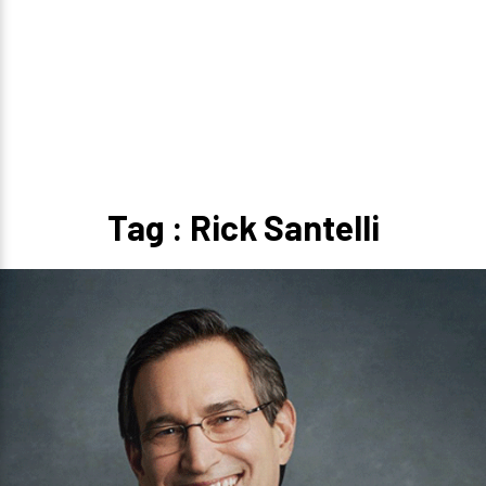
Tag : Rick Santelli