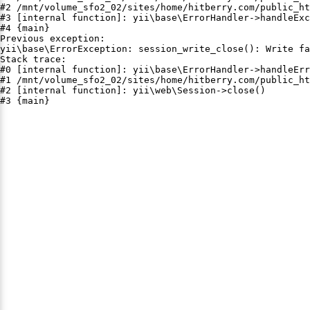
#2 /mnt/volume_sfo2_02/sites/home/hitberry.com/public_ht
#3 [internal function]: yii\base\ErrorHandler->handleExc
#4 {main}

Previous exception:

yii\base\ErrorException: session_write_close(): Write fa
Stack trace:

#0 [internal function]: yii\base\ErrorHandler->handleErr
#1 /mnt/volume_sfo2_02/sites/home/hitberry.com/public_ht
#2 [internal function]: yii\web\Session->close()

#3 {main}