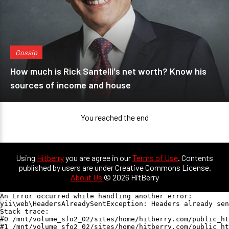
Gossip
How much is Rick Santelli's net worth? Know his
sources of income and house
You reached the end
Using
Hitberry
you are agree in our
Terms of Use
. Contents
published by users are under Creative Commons License.
About Us
© 2026 HitBerry
An Error occurred while handling another error:

yii\web\HeadersAlreadySentException: Headers already sen
Stack trace:

#0 /mnt/volume_sfo2_02/sites/home/hitberry.com/public_ht
#1 /mnt/volume_sfo2_02/sites/home/hitberry.com/public_ht