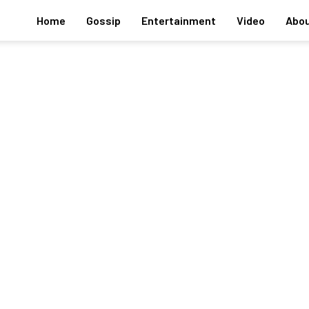
Home
Gossip
Entertainment
Video
Abou