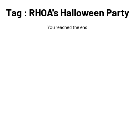
Tag : RHOA's Halloween Party
You reached the end