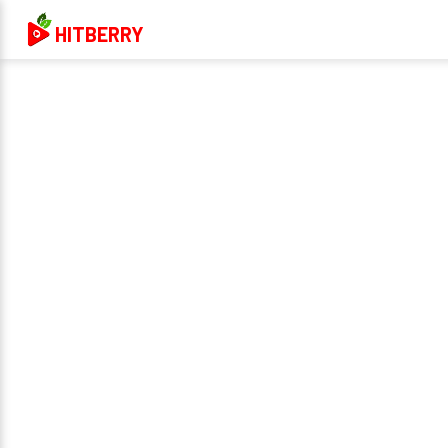
HITBERRY