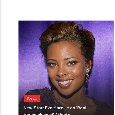
Gossip
New Star; Eva Marcille on 'Real
Housewives of Atlanta'