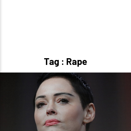
Tag : Rape