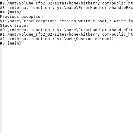
#2 /mnt/volume_sfo2_02/sites/home/hitberry.com/public_ht
#3 [internal function]: yii\base\ErrorHandler->handleExc
#4 {main}

Previous exception:

yii\base\ErrorException: session_write_close(): Write fa
Stack trace:

#0 [internal function]: yii\base\ErrorHandler->handleErr
#1 /mnt/volume_sfo2_02/sites/home/hitberry.com/public_ht
#2 [internal function]: yii\web\Session->close()

#3 {main}