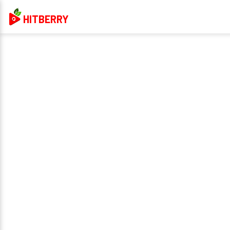
HITBERRY