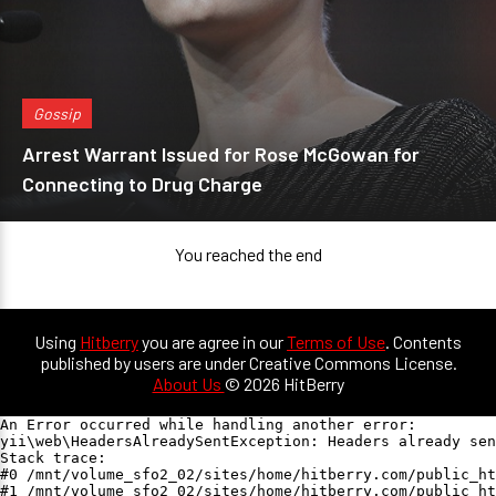
Gossip
Arrest Warrant Issued for Rose McGowan for
Connecting to Drug Charge
You reached the end
Using
Hitberry
you are agree in our
Terms of Use
. Contents
published by users are under Creative Commons License.
About Us
© 2026 HitBerry
An Error occurred while handling another error:

yii\web\HeadersAlreadySentException: Headers already sen
Stack trace:

#0 /mnt/volume_sfo2_02/sites/home/hitberry.com/public_ht
#1 /mnt/volume_sfo2_02/sites/home/hitberry.com/public_ht