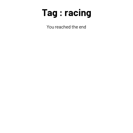
Tag : racing
You reached the end