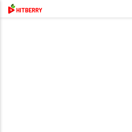
HITBERRY