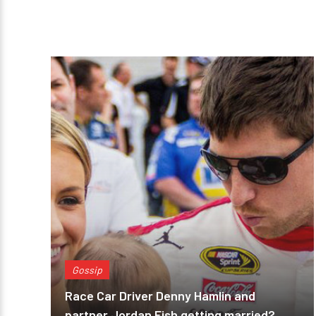
Gossip
Race Car Driver Denny Hamlin and
partner Jordan Fish getting married?