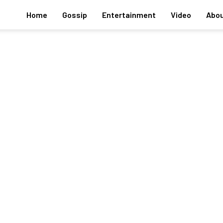
Home
Gossip
Entertainment
Video
Abou