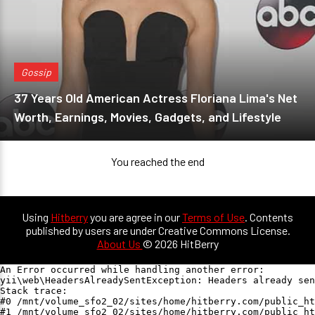
Gossip
37 Years Old American Actress Floriana Lima's Net
Worth, Earnings, Movies, Gadgets, and Lifestyle
You reached the end
Using
Hitberry
you are agree in our
Terms of Use
. Contents
published by users are under Creative Commons License.
About Us
© 2026 HitBerry
An Error occurred while handling another error:

yii\web\HeadersAlreadySentException: Headers already sen
Stack trace:

#0 /mnt/volume_sfo2_02/sites/home/hitberry.com/public_ht
#1 /mnt/volume_sfo2_02/sites/home/hitberry.com/public_ht