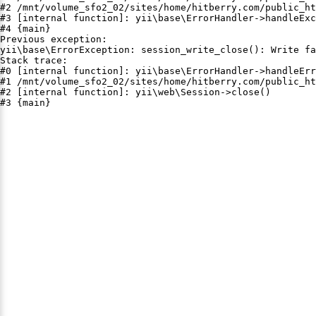
#2 /mnt/volume_sfo2_02/sites/home/hitberry.com/public_ht
#3 [internal function]: yii\base\ErrorHandler->handleExc
#4 {main}

Previous exception:

yii\base\ErrorException: session_write_close(): Write fa
Stack trace:

#0 [internal function]: yii\base\ErrorHandler->handleErr
#1 /mnt/volume_sfo2_02/sites/home/hitberry.com/public_ht
#2 [internal function]: yii\web\Session->close()

#3 {main}