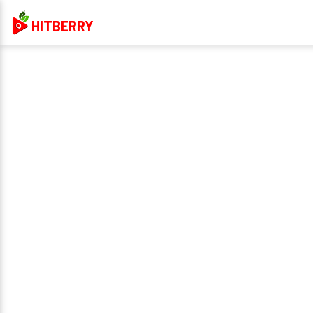
HITBERRY