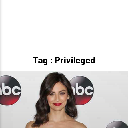
Tag : Privileged