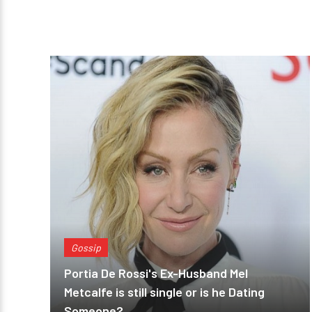
Gossip
Portia De Rossi's Ex-Husband Mel
Metcalfe is still single or is he Dating
Someone?