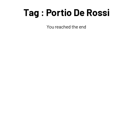
Tag : Portio De Rossi
You reached the end