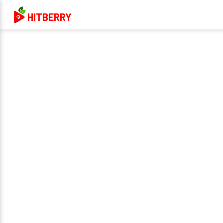
HITBERRY