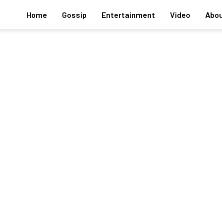
Home
Gossip
Entertainment
Video
Abou