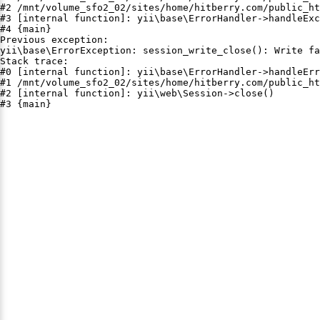
#2 /mnt/volume_sfo2_02/sites/home/hitberry.com/public_ht
#3 [internal function]: yii\base\ErrorHandler->handleExc
#4 {main}

Previous exception:

yii\base\ErrorException: session_write_close(): Write fa
Stack trace:

#0 [internal function]: yii\base\ErrorHandler->handleErr
#1 /mnt/volume_sfo2_02/sites/home/hitberry.com/public_ht
#2 [internal function]: yii\web\Session->close()

#3 {main}