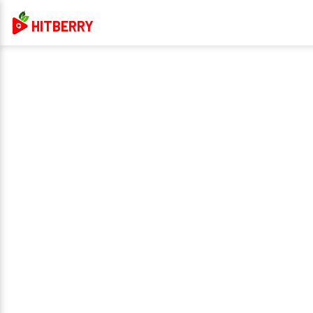
HITBERRY