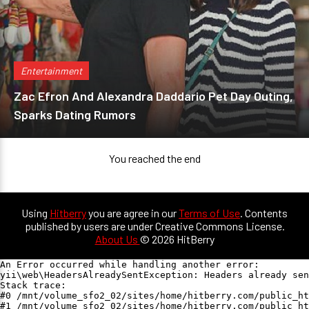
Entertainment
Zac Efron And Alexandra Daddario Pet Day Outing,
Sparks Dating Rumors
You reached the end
Using
Hitberry
you are agree in our
Terms of Use
. Contents
published by users are under Creative Commons License.
About Us
© 2026 HitBerry
An Error occurred while handling another error:

yii\web\HeadersAlreadySentException: Headers already sen
Stack trace:

#0 /mnt/volume_sfo2_02/sites/home/hitberry.com/public_ht
#1 /mnt/volume_sfo2_02/sites/home/hitberry.com/public_ht