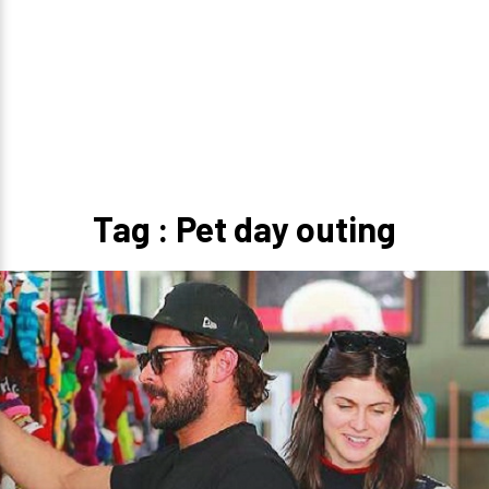
Tag : Pet day outing