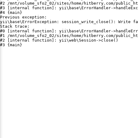
#2 /mnt/volume_sfo2_02/sites/home/hitberry.com/public_ht
#3 [internal function]: yii\base\ErrorHandler->handleExc
#4 {main}

Previous exception:

yii\base\ErrorException: session_write_close(): Write fa
Stack trace:

#0 [internal function]: yii\base\ErrorHandler->handleErr
#1 /mnt/volume_sfo2_02/sites/home/hitberry.com/public_ht
#2 [internal function]: yii\web\Session->close()

#3 {main}