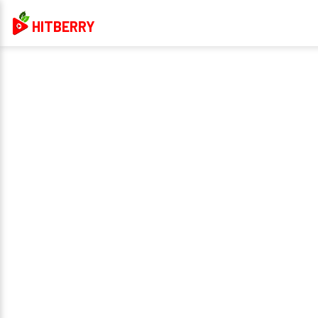
HITBERRY