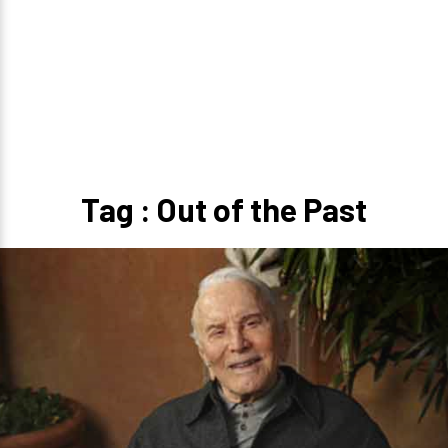
Tag : Out of the Past