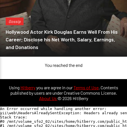
Gossip
Hollywood Actor Kirk Douglas Earns Well From His
Career; Disclose his Net Worth, Salary, Earnings,
and Donations
You reached the end
Using
Hitberry
you are agree in our
Terms of Use
. Contents
published by users are under Creative Commons License.
About Us
© 2026 HitBerry
An Error occurred while handling another error:

yii\web\HeadersAlreadySentException: Headers already sen
Stack trace:

#0 /mnt/volume_sfo2_02/sites/home/hitberry.com/public_ht
#1 /mnt/volume_sfo2_02/sites/home/hitberry.com/public_ht