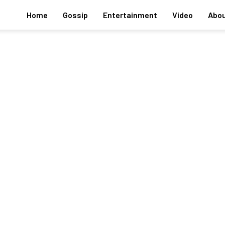
Home
Gossip
Entertainment
Video
Abou