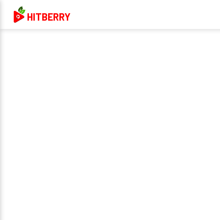
HITBERRY