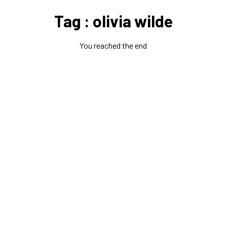
Tag : olivia wilde
You reached the end