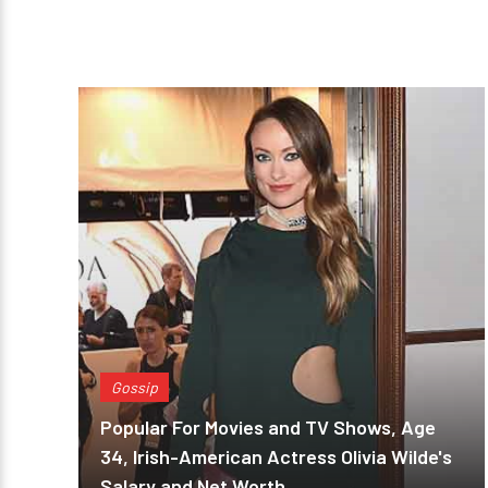
Gossip
Popular For Movies and TV Shows, Age
34, Irish-American Actress Olivia Wilde's
Salary and Net Worth