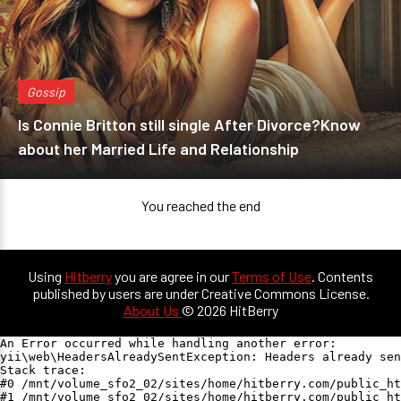
Gossip
Is Connie Britton still single After Divorce?Know
about her Married Life and Relationship
You reached the end
Using
Hitberry
you are agree in our
Terms of Use
. Contents
published by users are under Creative Commons License.
About Us
© 2026 HitBerry
An Error occurred while handling another error:

yii\web\HeadersAlreadySentException: Headers already sen
Stack trace:

#0 /mnt/volume_sfo2_02/sites/home/hitberry.com/public_ht
#1 /mnt/volume_sfo2_02/sites/home/hitberry.com/public_ht