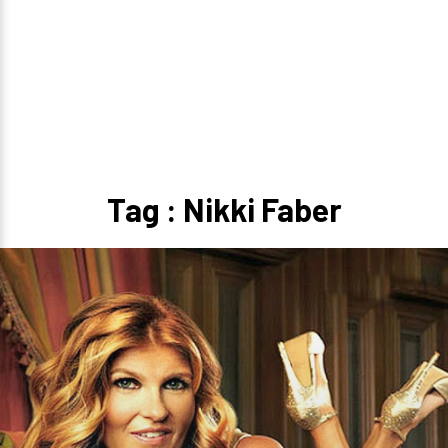
Tag : Nikki Faber