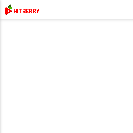
HITBERRY