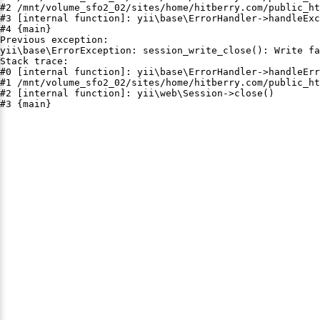
#2 /mnt/volume_sfo2_02/sites/home/hitberry.com/public_ht
#3 [internal function]: yii\base\ErrorHandler->handleExc
#4 {main}

Previous exception:

yii\base\ErrorException: session_write_close(): Write fa
Stack trace:

#0 [internal function]: yii\base\ErrorHandler->handleErr
#1 /mnt/volume_sfo2_02/sites/home/hitberry.com/public_ht
#2 [internal function]: yii\web\Session->close()

#3 {main}