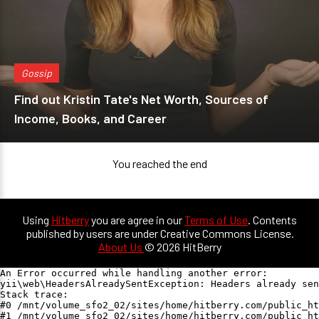
Gossip
Find out Kristin Tate's Net Worth, Sources of
Income, Books, and Career
You reached the end
Using
Hitberry
you are agree in our
Terms of Use
. Contents
published by users are under Creative Commons License.
About Us
© 2026 HitBerry
An Error occurred while handling another error:

yii\web\HeadersAlreadySentException: Headers already sen
Stack trace:

#0 /mnt/volume_sfo2_02/sites/home/hitberry.com/public_ht
#1 /mnt/volume_sfo2_02/sites/home/hitberry.com/public_ht