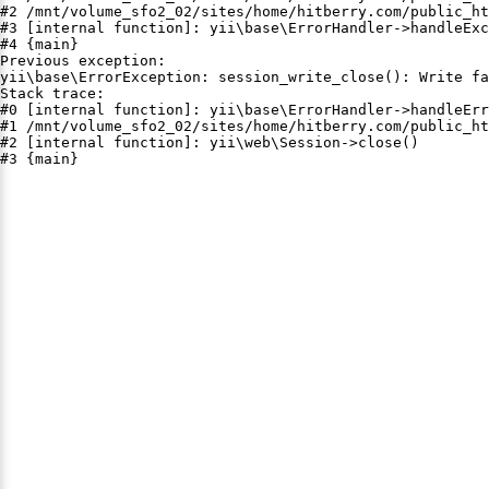
#2 /mnt/volume_sfo2_02/sites/home/hitberry.com/public_ht
#3 [internal function]: yii\base\ErrorHandler->handleExc
#4 {main}

Previous exception:

yii\base\ErrorException: session_write_close(): Write fa
Stack trace:

#0 [internal function]: yii\base\ErrorHandler->handleErr
#1 /mnt/volume_sfo2_02/sites/home/hitberry.com/public_ht
#2 [internal function]: yii\web\Session->close()

#3 {main}