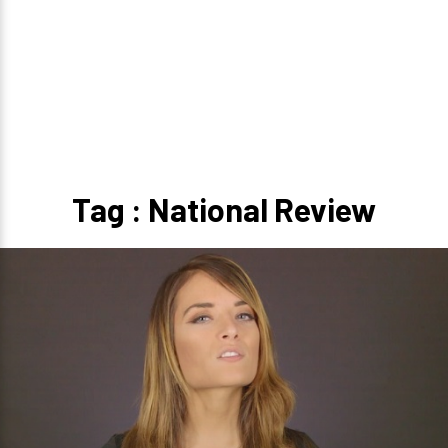
Tag : National Review