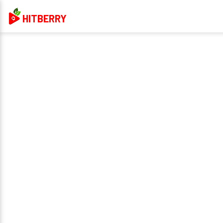
HITBERRY