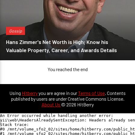
Gossip
Hans Zimmer's Net Worth is High; Know his
Valuable Property, Career, and Awards Details
You reached the end
Using
Hitberry
you are agree in our
Terms of Use
. Contents
published by users are under Creative Commons License.
About Us
© 2026 HitBerry
An Error occurred while handling another error:

yii\web\HeadersAlreadySentException: Headers already sen
Stack trace:

#0 /mnt/volume_sfo2_02/sites/home/hitberry.com/public_ht
#1 /mnt/volume_sfo2_02/sites/home/hitberry.com/public_ht