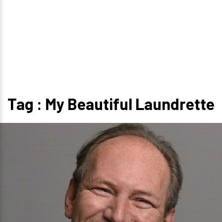
Tag : My Beautiful Laundrette