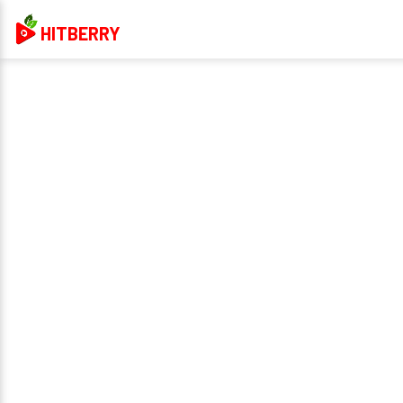
HITBERRY