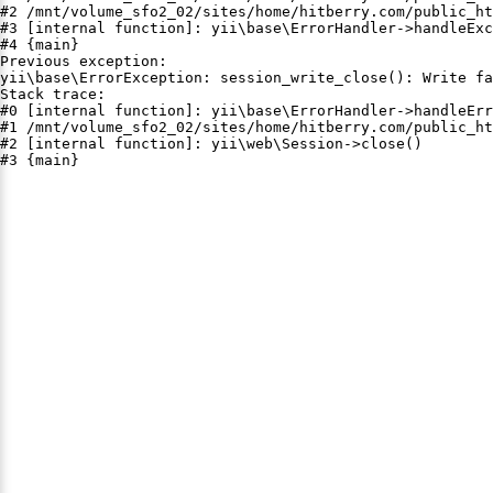
#2 /mnt/volume_sfo2_02/sites/home/hitberry.com/public_ht
#3 [internal function]: yii\base\ErrorHandler->handleExc
#4 {main}

Previous exception:

yii\base\ErrorException: session_write_close(): Write fa
Stack trace:

#0 [internal function]: yii\base\ErrorHandler->handleErr
#1 /mnt/volume_sfo2_02/sites/home/hitberry.com/public_ht
#2 [internal function]: yii\web\Session->close()

#3 {main}