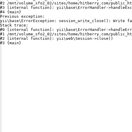
#2 /mnt/volume_sfo2_02/sites/home/hitberry.com/public_ht
#3 [internal function]: yii\base\ErrorHandler->handleExc
#4 {main}

Previous exception:

yii\base\ErrorException: session_write_close(): Write fa
Stack trace:

#0 [internal function]: yii\base\ErrorHandler->handleErr
#1 /mnt/volume_sfo2_02/sites/home/hitberry.com/public_ht
#2 [internal function]: yii\web\Session->close()

#3 {main}