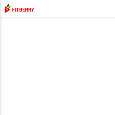
HITBERRY