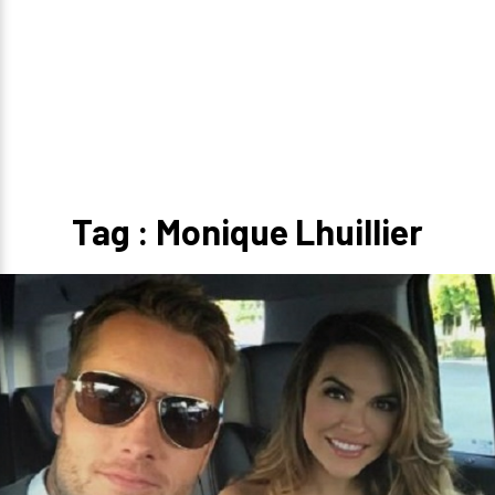
Tag : Monique Lhuillier