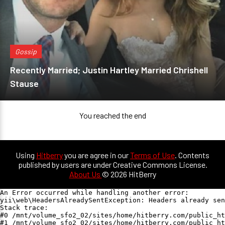
Gossip
Recently Married; Justin Hartley Married Chrishell
Stause
You reached the end
Using
Hitberry
you are agree in our
Terms of Use
. Contents
published by users are under Creative Commons License.
About Us
© 2026 HitBerry
An Error occurred while handling another error:

yii\web\HeadersAlreadySentException: Headers already sen
Stack trace:

#0 /mnt/volume_sfo2_02/sites/home/hitberry.com/public_ht
#1 /mnt/volume_sfo2_02/sites/home/hitberry.com/public_ht