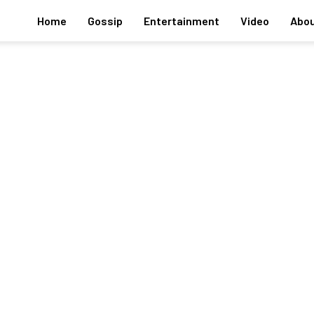
Home
Gossip
Entertainment
Video
Abou