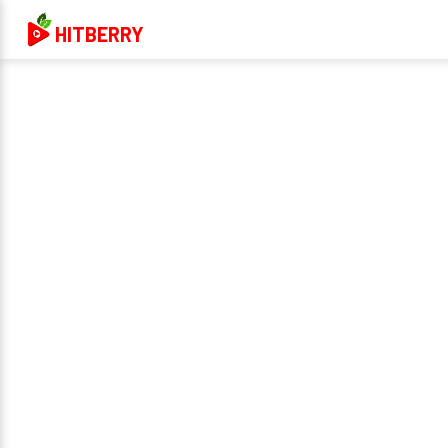
HITBERRY