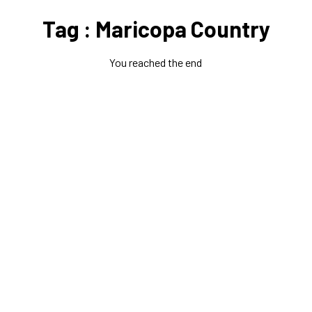
Tag : Maricopa Country
You reached the end