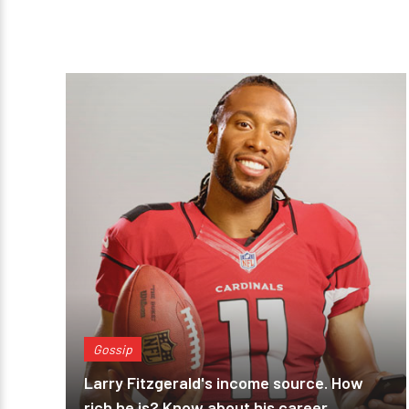
Gossip
Larry Fitzgerald's income source. How
rich he is? Know about his career