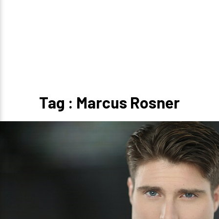
Tag : Marcus Rosner