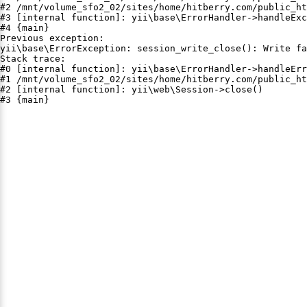
#2 /mnt/volume_sfo2_02/sites/home/hitberry.com/public_ht
#3 [internal function]: yii\base\ErrorHandler->handleExc
#4 {main}

Previous exception:

yii\base\ErrorException: session_write_close(): Write fa
Stack trace:

#0 [internal function]: yii\base\ErrorHandler->handleErr
#1 /mnt/volume_sfo2_02/sites/home/hitberry.com/public_ht
#2 [internal function]: yii\web\Session->close()

#3 {main}