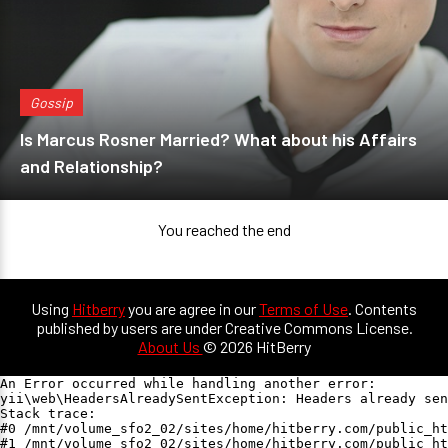
Gossip
Is Marcus Rosner Married? What about his Affairs
and Relationship?
You reached the end
Using
Hitberry
you are agree in our
Terms of Use
. Contents
published by users are under Creative Commons License.
About Us
© 2026 HitBerry
An Error occurred while handling another error:

yii\web\HeadersAlreadySentException: Headers already sen
Stack trace:

#0 /mnt/volume_sfo2_02/sites/home/hitberry.com/public_ht
#1 /mnt/volume_sfo2_02/sites/home/hitberry.com/public_ht