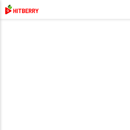
HITBERRY