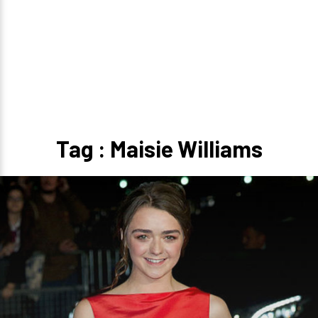
Tag : Maisie Williams