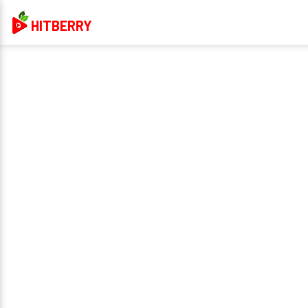
HITBERRY