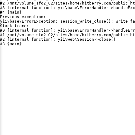
#2 /mnt/volume_sfo2_02/sites/home/hitberry.com/public_ht
#3 [internal function]: yii\base\ErrorHandler->handleExc
#4 {main}

Previous exception:

yii\base\ErrorException: session_write_close(): Write fa
Stack trace:

#0 [internal function]: yii\base\ErrorHandler->handleErr
#1 /mnt/volume_sfo2_02/sites/home/hitberry.com/public_ht
#2 [internal function]: yii\web\Session->close()

#3 {main}