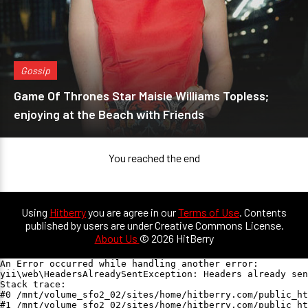
Gossip
Game Of Thrones Star Maisie Williams Topless;
enjoying at the Beach with Friends
You reached the end
Using
Hitberry
you are agree in our
Terms of Use
. Contents
published by users are under Creative Commons License.
About Us
© 2026 HitBerry
An Error occurred while handling another error:

yii\web\HeadersAlreadySentException: Headers already sen
Stack trace:

#0 /mnt/volume_sfo2_02/sites/home/hitberry.com/public_ht
#1 /mnt/volume_sfo2_02/sites/home/hitberry.com/public_ht