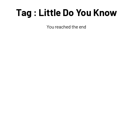
Tag : Little Do You Know
You reached the end