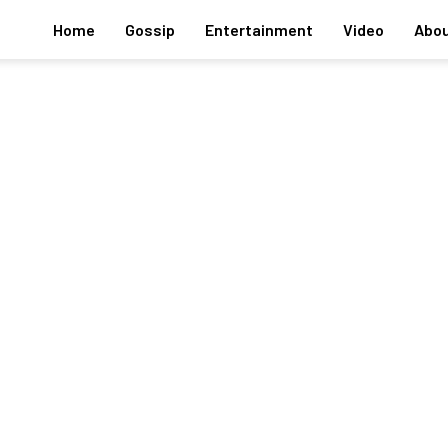
Home
Gossip
Entertainment
Video
Abou