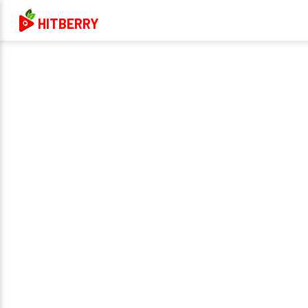
HITBERRY