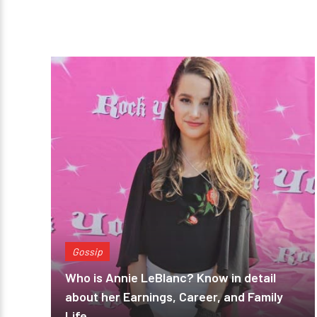
Gossip
Who is Annie LeBlanc? Know in detail
about her Earnings, Career, and Family
Life