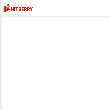
HITBERRY