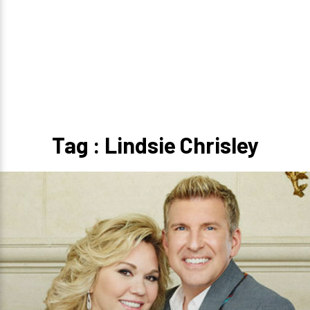
Tag : Lindsie Chrisley