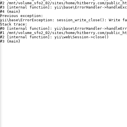
#2 /mnt/volume_sfo2_02/sites/home/hitberry.com/public_ht
#3 [internal function]: yii\base\ErrorHandler->handleExc
#4 {main}

Previous exception:

yii\base\ErrorException: session_write_close(): Write fa
Stack trace:

#0 [internal function]: yii\base\ErrorHandler->handleErr
#1 /mnt/volume_sfo2_02/sites/home/hitberry.com/public_ht
#2 [internal function]: yii\web\Session->close()

#3 {main}