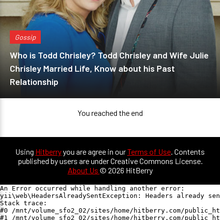
Gossip
Who is Todd Chrisley? Todd Chrisley and Wife Julie
Chrisley Married Life, Know about his Past
Relationship
You reached the end
Using
Hitberry
you are agree in our
Terms of Use
. Contents
published by users are under Creative Commons License.
About Us
© 2026 HitBerry
An Error occurred while handling another error:

yii\web\HeadersAlreadySentException: Headers already sen
Stack trace:

#0 /mnt/volume_sfo2_02/sites/home/hitberry.com/public_ht
#1 /mnt/volume_sfo2_02/sites/home/hitberry.com/public_ht