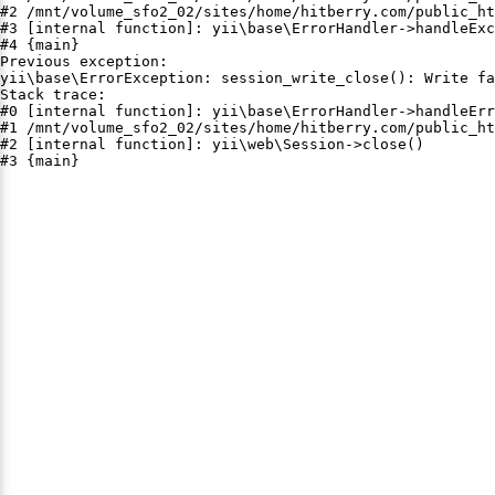
#2 /mnt/volume_sfo2_02/sites/home/hitberry.com/public_ht
#3 [internal function]: yii\base\ErrorHandler->handleExc
#4 {main}

Previous exception:

yii\base\ErrorException: session_write_close(): Write fa
Stack trace:

#0 [internal function]: yii\base\ErrorHandler->handleErr
#1 /mnt/volume_sfo2_02/sites/home/hitberry.com/public_ht
#2 [internal function]: yii\web\Session->close()

#3 {main}