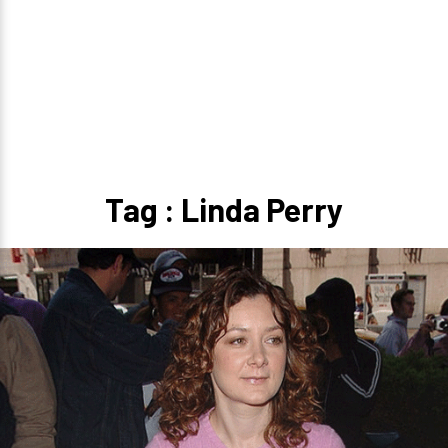
Tag : Linda Perry