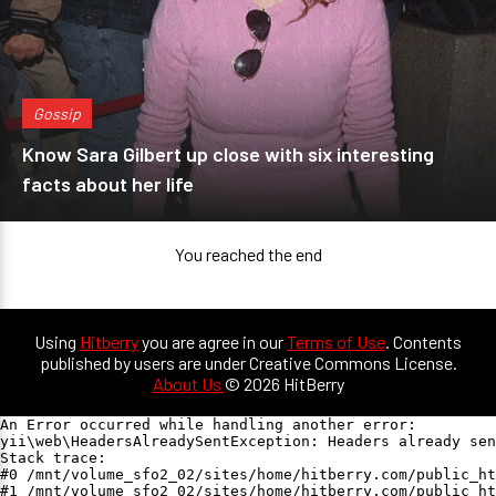
Gossip
Know Sara Gilbert up close with six interesting
facts about her life
You reached the end
Using
Hitberry
you are agree in our
Terms of Use
. Contents
published by users are under Creative Commons License.
About Us
© 2026 HitBerry
An Error occurred while handling another error:

yii\web\HeadersAlreadySentException: Headers already sen
Stack trace:

#0 /mnt/volume_sfo2_02/sites/home/hitberry.com/public_ht
#1 /mnt/volume_sfo2_02/sites/home/hitberry.com/public_ht