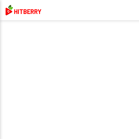
HITBERRY