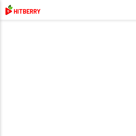
HITBERRY