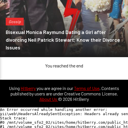
Gossip
Bisexual Monica Raymund Dating a Girl after
divorcing Neil Patrick Stewart; Know their Divorce
Issues
You reached the end
Using
Hitberry
you are agree in our
Terms of Use
. Contents
published by users are under Creative Commons License.
About Us
© 2026 HitBerry
An Error occurred while handling another error:

yii\web\HeadersAlreadySentException: Headers already sen
Stack trace:

#0 /mnt/volume_sfo2_02/sites/home/hitberry.com/public_ht
#1 /mnt/volume_sfo2_02/sites/home/hitberry.com/public_ht