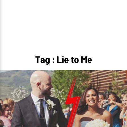
Tag : Lie to Me