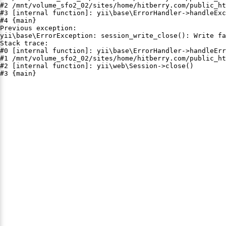
#2 /mnt/volume_sfo2_02/sites/home/hitberry.com/public_ht
#3 [internal function]: yii\base\ErrorHandler->handleExc
#4 {main}

Previous exception:

yii\base\ErrorException: session_write_close(): Write fa
Stack trace:

#0 [internal function]: yii\base\ErrorHandler->handleErr
#1 /mnt/volume_sfo2_02/sites/home/hitberry.com/public_ht
#2 [internal function]: yii\web\Session->close()

#3 {main}