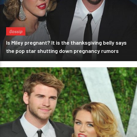
Gossip
Is Miley pregnant? It is the thanksgiving belly says
the pop star shutting down pregnancy rumors