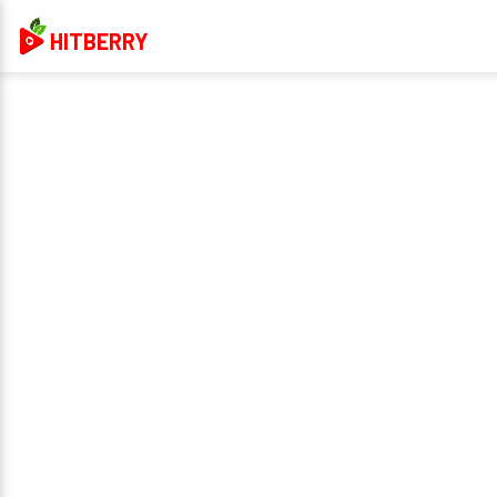
HITBERRY