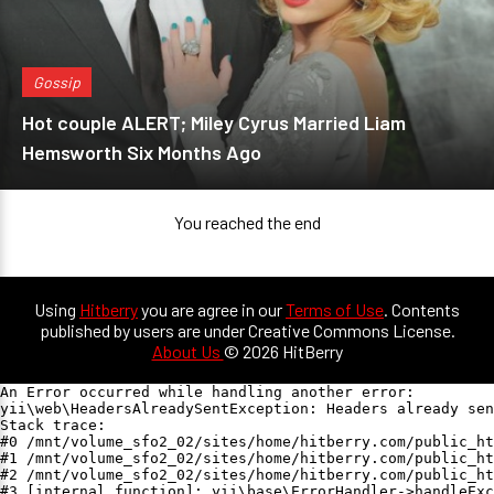
Gossip
Hot couple ALERT; Miley Cyrus Married Liam
Hemsworth Six Months Ago
You reached the end
Using
Hitberry
you are agree in our
Terms of Use
. Contents
published by users are under Creative Commons License.
About Us
© 2026 HitBerry
An Error occurred while handling another error:

yii\web\HeadersAlreadySentException: Headers already sen
Stack trace:

#0 /mnt/volume_sfo2_02/sites/home/hitberry.com/public_ht
#1 /mnt/volume_sfo2_02/sites/home/hitberry.com/public_ht
#2 /mnt/volume_sfo2_02/sites/home/hitberry.com/public_ht
#3 [internal function]: yii\base\ErrorHandler->handleExc