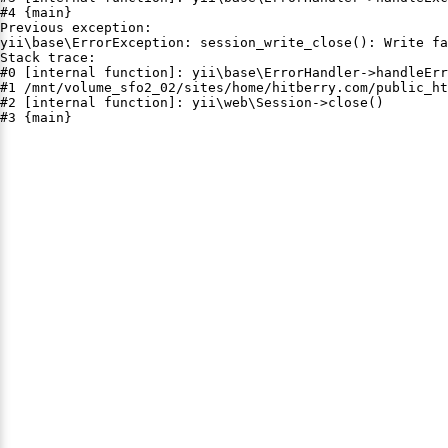
#4 {main}

Previous exception:

yii\base\ErrorException: session_write_close(): Write fa
Stack trace:

#0 [internal function]: yii\base\ErrorHandler->handleErr
#1 /mnt/volume_sfo2_02/sites/home/hitberry.com/public_ht
#2 [internal function]: yii\web\Session->close()

#3 {main}