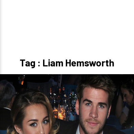
Tag : Liam Hemsworth