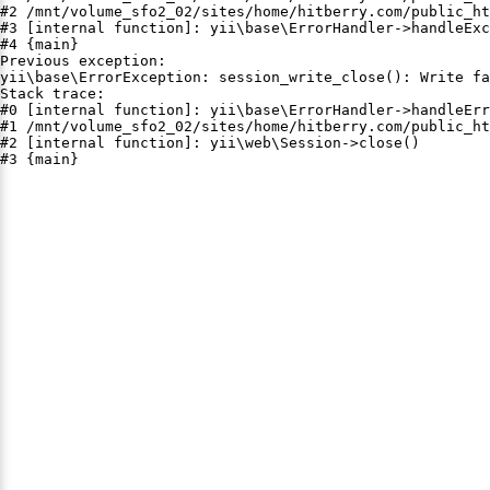
#2 /mnt/volume_sfo2_02/sites/home/hitberry.com/public_ht
#3 [internal function]: yii\base\ErrorHandler->handleExc
#4 {main}

Previous exception:

yii\base\ErrorException: session_write_close(): Write fa
Stack trace:

#0 [internal function]: yii\base\ErrorHandler->handleErr
#1 /mnt/volume_sfo2_02/sites/home/hitberry.com/public_ht
#2 [internal function]: yii\web\Session->close()

#3 {main}