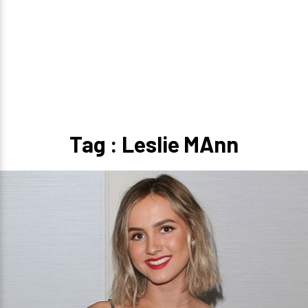
Tag : Leslie MAnn