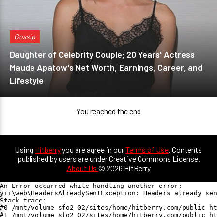
Gossip
Daughter of Celebrity Couple; 20 Years' Actress
Maude Apatow's Net Worth, Earnings, Career, and
Lifestyle
You reached the end
Using
Hitberry
you are agree in our
Terms of Use
. Contents
published by users are under Creative Commons License.
About Us
© 2026 HitBerry
An Error occurred while handling another error:

yii\web\HeadersAlreadySentException: Headers already sen
Stack trace:

#0 /mnt/volume_sfo2_02/sites/home/hitberry.com/public_ht
#1 /mnt/volume_sfo2_02/sites/home/hitberry.com/public_ht