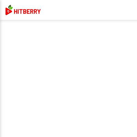
HITBERRY