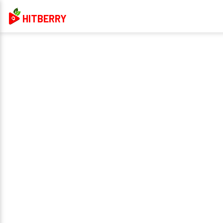
HITBERRY