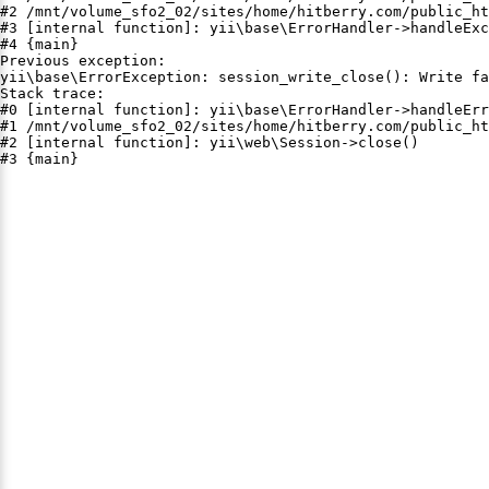
#2 /mnt/volume_sfo2_02/sites/home/hitberry.com/public_ht
#3 [internal function]: yii\base\ErrorHandler->handleExc
#4 {main}

Previous exception:

yii\base\ErrorException: session_write_close(): Write fa
Stack trace:

#0 [internal function]: yii\base\ErrorHandler->handleErr
#1 /mnt/volume_sfo2_02/sites/home/hitberry.com/public_ht
#2 [internal function]: yii\web\Session->close()

#3 {main}