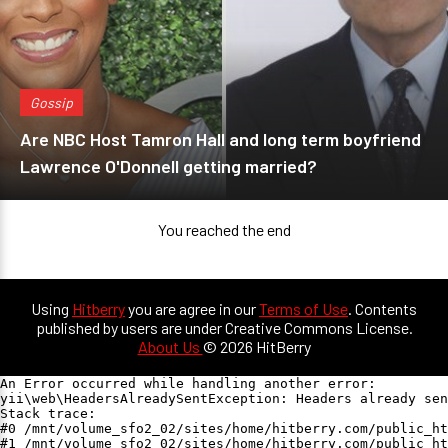
Gossip
Are NBC Host Tamron Hall and long term boyfriend
Lawrence O'Donnell getting married?
You reached the end
Using
Hitberry
you are agree in our
Terms of Use
. Contents
published by users are under Creative Commons License.
About Us
© 2026 HitBerry
An Error occurred while handling another error:

yii\web\HeadersAlreadySentException: Headers already sen
Stack trace:

#0 /mnt/volume_sfo2_02/sites/home/hitberry.com/public_ht
#1 /mnt/volume_sfo2_02/sites/home/hitberry.com/public_ht