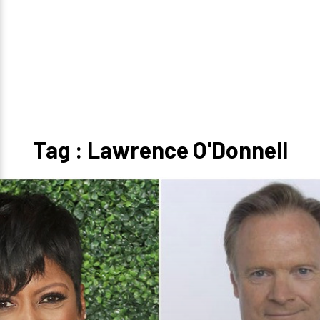
Tag : Lawrence O'Donnell