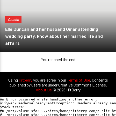
Gossip
Elle Duncan and her husband Omar attending
wedding party, know about her married life and
affairs
You reached the end
Using
Hitberry
you are agree in our
Terms of Use
. Contents
published by users are under Creative Commons License.
About Us
© 2026 HitBerry
An Error occurred while handling another error:

yii\web\HeadersAlreadySentException: Headers already sen
Stack trace:

#0 /mnt/volume_sfo2_02/sites/home/hitberry.com/public_ht
#1 /mnt/volume_sfo2_02/sites/home/hitberry.com/public_ht