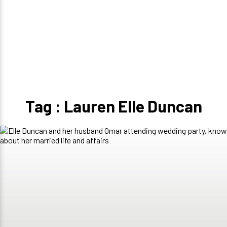
Tag : Lauren Elle Duncan