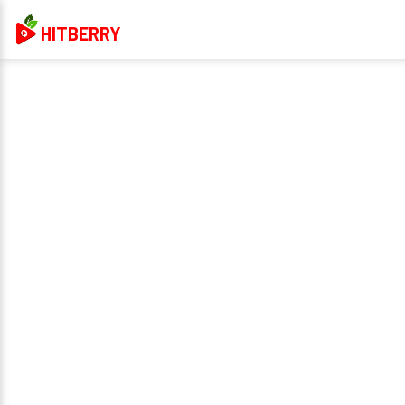
HITBERRY