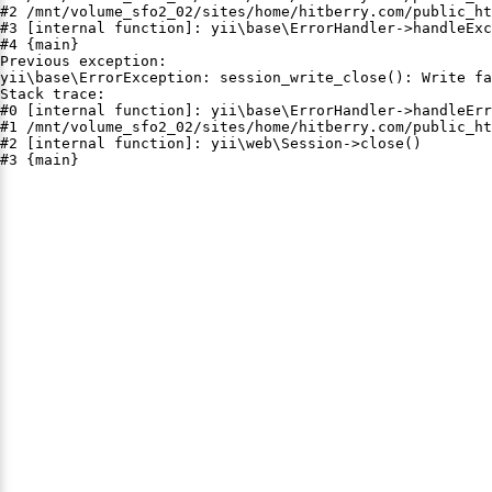
#2 /mnt/volume_sfo2_02/sites/home/hitberry.com/public_ht
#3 [internal function]: yii\base\ErrorHandler->handleExc
#4 {main}

Previous exception:

yii\base\ErrorException: session_write_close(): Write fa
Stack trace:

#0 [internal function]: yii\base\ErrorHandler->handleErr
#1 /mnt/volume_sfo2_02/sites/home/hitberry.com/public_ht
#2 [internal function]: yii\web\Session->close()

#3 {main}