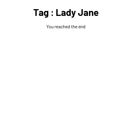
Tag : Lady Jane
You reached the end