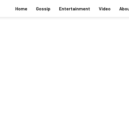
Home
Gossip
Entertainment
Video
Abou