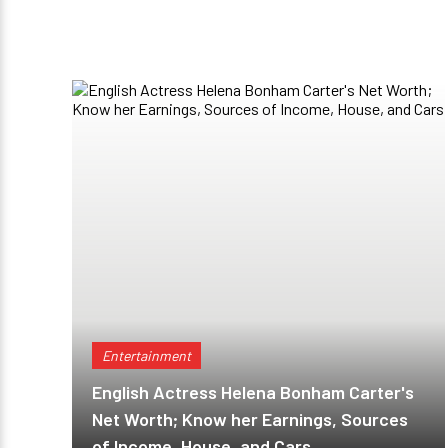
Entertainment
English Actress Helena Bonham Carter's
Net Worth; Know her Earnings, Sources
of Income, House, and Cars