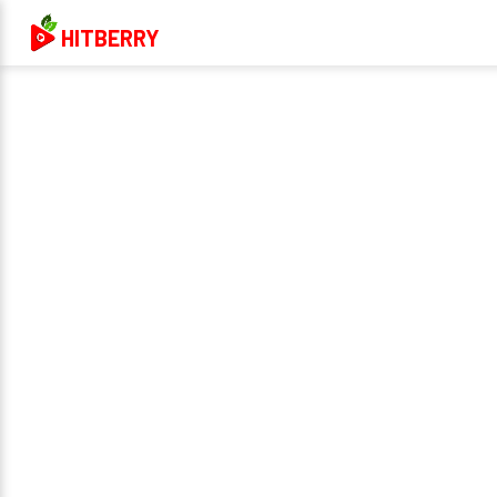
HITBERRY