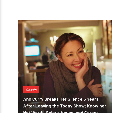
Gossip
Ann Curry Breaks Her Silence 5 Years
After Leaving the Today Show; Know her
Net Worth, Salary, House, and Career