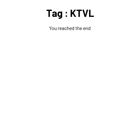
Tag : KTVL
You reached the end