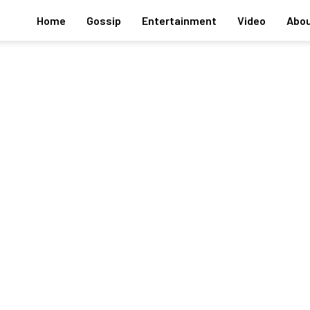
Home
Gossip
Entertainment
Video
Abou