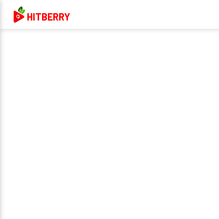
HITBERRY