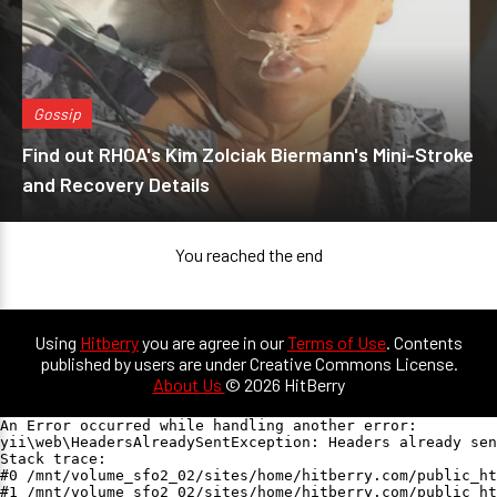
Gossip
Find out RHOA's Kim Zolciak Biermann's Mini-Stroke
and Recovery Details
You reached the end
Using
Hitberry
you are agree in our
Terms of Use
. Contents
published by users are under Creative Commons License.
About Us
© 2026 HitBerry
An Error occurred while handling another error:

yii\web\HeadersAlreadySentException: Headers already sen
Stack trace:

#0 /mnt/volume_sfo2_02/sites/home/hitberry.com/public_ht
#1 /mnt/volume_sfo2_02/sites/home/hitberry.com/public_ht