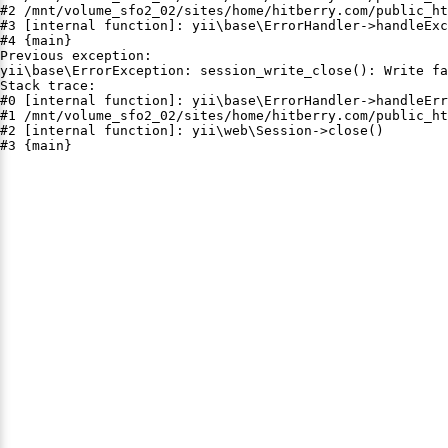
#2 /mnt/volume_sfo2_02/sites/home/hitberry.com/public_ht
#3 [internal function]: yii\base\ErrorHandler->handleExc
#4 {main}

Previous exception:

yii\base\ErrorException: session_write_close(): Write fa
Stack trace:

#0 [internal function]: yii\base\ErrorHandler->handleErr
#1 /mnt/volume_sfo2_02/sites/home/hitberry.com/public_ht
#2 [internal function]: yii\web\Session->close()

#3 {main}