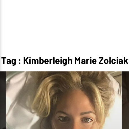
Tag : Kimberleigh Marie Zolciak