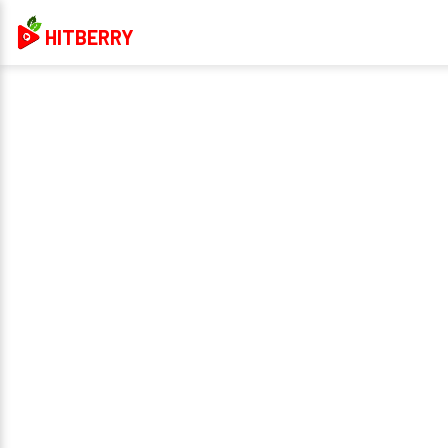
HITBERRY