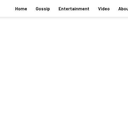
Home
Gossip
Entertainment
Video
Abou