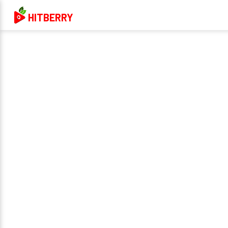
HITBERRY