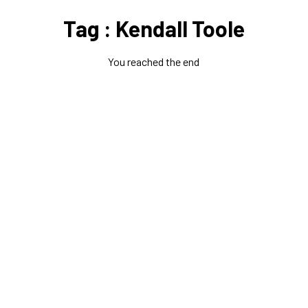
Tag : Kendall Toole
You reached the end