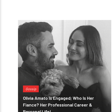
Gossip
Olivia Amato Is Engaged; Who Is Her
Fiance? Her Professional Career &
Personal Life!