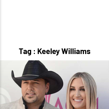
Tag : Keeley Williams