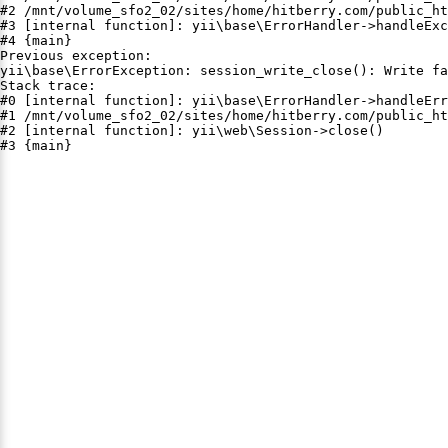
#2 /mnt/volume_sfo2_02/sites/home/hitberry.com/public_ht
#3 [internal function]: yii\base\ErrorHandler->handleExc
#4 {main}

Previous exception:

yii\base\ErrorException: session_write_close(): Write fa
Stack trace:

#0 [internal function]: yii\base\ErrorHandler->handleErr
#1 /mnt/volume_sfo2_02/sites/home/hitberry.com/public_ht
#2 [internal function]: yii\web\Session->close()

#3 {main}