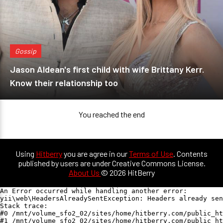
Gossip
Jason Aldean's first child with wife Brittany Kerr.
Know their relationship too
You reached the end
Using
Hitberry
you are agree in our
Terms of Use
. Contents
published by users are under Creative Commons License.
About Us
© 2026 HitBerry
An Error occurred while handling another error:

yii\web\HeadersAlreadySentException: Headers already sen
Stack trace:

#0 /mnt/volume_sfo2_02/sites/home/hitberry.com/public_ht
#1 /mnt/volume_sfo2_02/sites/home/hitberry.com/public_ht