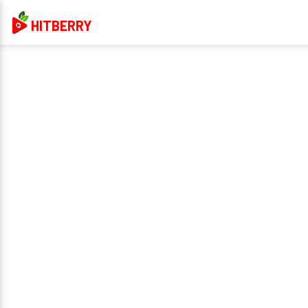
HITBERRY