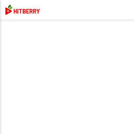
HITBERRY