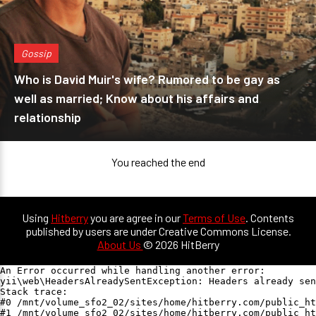
Gossip
Who is David Muir's wife? Rumored to be gay as
well as married; Know about his affairs and
relationship
You reached the end
Using
Hitberry
you are agree in our
Terms of Use
. Contents
published by users are under Creative Commons License.
About Us
© 2026 HitBerry
An Error occurred while handling another error:

yii\web\HeadersAlreadySentException: Headers already sen
Stack trace:

#0 /mnt/volume_sfo2_02/sites/home/hitberry.com/public_ht
#1 /mnt/volume_sfo2_02/sites/home/hitberry.com/public_ht