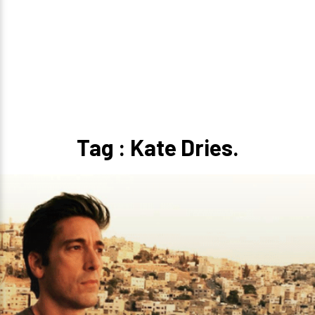
Tag : Kate Dries.