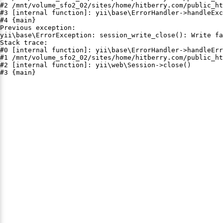
#2 /mnt/volume_sfo2_02/sites/home/hitberry.com/public_ht
#3 [internal function]: yii\base\ErrorHandler->handleExc
#4 {main}

Previous exception:

yii\base\ErrorException: session_write_close(): Write fa
Stack trace:

#0 [internal function]: yii\base\ErrorHandler->handleErr
#1 /mnt/volume_sfo2_02/sites/home/hitberry.com/public_ht
#2 [internal function]: yii\web\Session->close()

#3 {main}