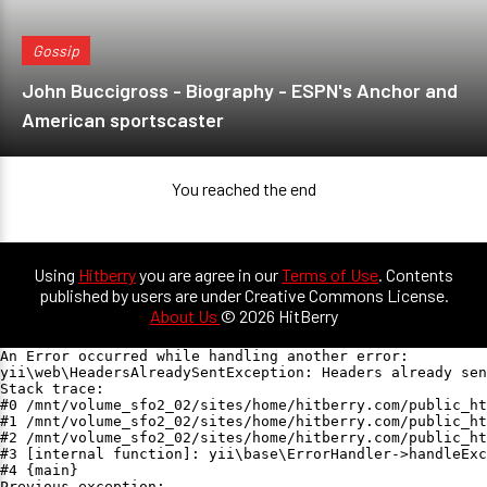
Gossip
John Buccigross - Biography - ESPN's Anchor and
American sportscaster
You reached the end
Using
Hitberry
you are agree in our
Terms of Use
. Contents
published by users are under Creative Commons License.
About Us
© 2026 HitBerry
An Error occurred while handling another error:

yii\web\HeadersAlreadySentException: Headers already sen
Stack trace:

#0 /mnt/volume_sfo2_02/sites/home/hitberry.com/public_ht
#1 /mnt/volume_sfo2_02/sites/home/hitberry.com/public_ht
#2 /mnt/volume_sfo2_02/sites/home/hitberry.com/public_ht
#3 [internal function]: yii\base\ErrorHandler->handleExc
#4 {main}

Previous exception:
