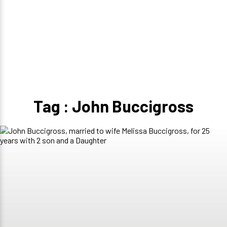
Tag : John Buccigross