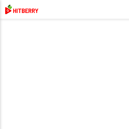
HITBERRY