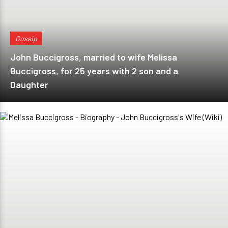
Gossip
John Buccigross, married to wife Melissa
Buccigross, for 25 years with 2 son and a
Daughter