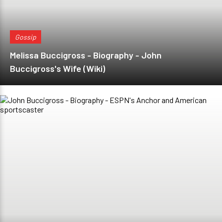
Gossip
Melissa Buccigross - Biography - John
Buccigross's Wife (Wiki)