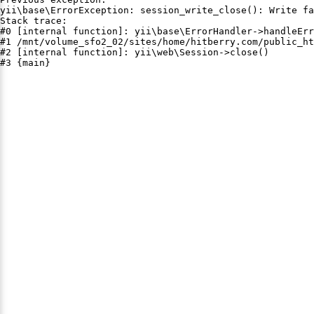
yii\base\ErrorException: session_write_close(): Write fa
Stack trace:

#0 [internal function]: yii\base\ErrorHandler->handleErr
#1 /mnt/volume_sfo2_02/sites/home/hitberry.com/public_ht
#2 [internal function]: yii\web\Session->close()

#3 {main}