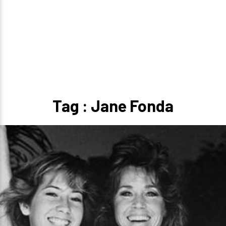
Tag : Jane Fonda