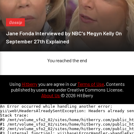
Gossip
Jane Fonda Interviewed by NBC's Megyn Kelly On
September 27th Explained
You reached the end
Using
Hitberry
you are agree in our
Terms of Use
. Contents
published by users are under Creative Commons License.
About Us
© 2026 HitBerry
An Error occurred while handling another error:

yii\web\HeadersAlreadySentException: Headers already sen
Stack trace:

#0 /mnt/volume_sfo2_02/sites/home/hitberry.com/public_ht
#1 /mnt/volume_sfo2_02/sites/home/hitberry.com/public_ht
#2 /mnt/volume_sfo2_02/sites/home/hitberry.com/public_ht
#3 [internal function]: yii\base\ErrorHandler->handleExc