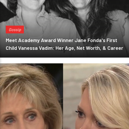
Gossip
Meet Academy Award Winner Jane Fonda's First
Child Vanessa Vadim: Her Age, Net Worth, & Career