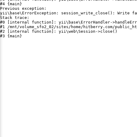
#4 {main}

Previous exception:

yii\base\ErrorException: session_write_close(): Write fa
Stack trace:

#0 [internal function]: yii\base\ErrorHandler->handleErr
#1 /mnt/volume_sfo2_02/sites/home/hitberry.com/public_ht
#2 [internal function]: yii\web\Session->close()

#3 {main}