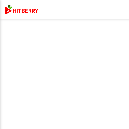
HITBERRY