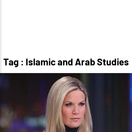
Tag : Islamic and Arab Studies