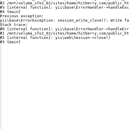
#2 /mnt/volume_sfo2_02/sites/home/hitberry.com/public_ht
#3 [internal function]: yii\base\ErrorHandler->handleExc
#4 {main}

Previous exception:

yii\base\ErrorException: session_write_close(): Write fa
Stack trace:

#0 [internal function]: yii\base\ErrorHandler->handleErr
#1 /mnt/volume_sfo2_02/sites/home/hitberry.com/public_ht
#2 [internal function]: yii\web\Session->close()

#3 {main}