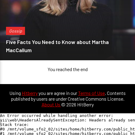
Gossip
Five Facts You Need to Know about Martha
MacCallum
You reached the end
Using
Hitberry
you are agree in our
Terms of Use
. Contents
published by users are under Creative Commons License.
About Us
© 2026 HitBerry
An Error occurred while handling another error:

yii\web\HeadersAlreadySentException: Headers already sen
Stack trace:

#0 /mnt/volume_sfo2_02/sites/home/hitberry.com/public_ht
#1 /mnt/volume_sfo2_02/sites/home/hitberry.com/public_ht