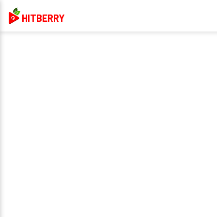
HITBERRY