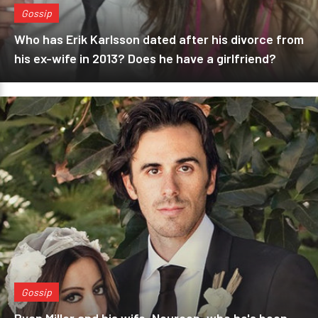
Gossip
Who has Erik Karlsson dated after his divorce from
his ex-wife in 2013? Does he have a girlfriend?
Gossip