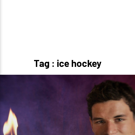
Tag : ice hockey