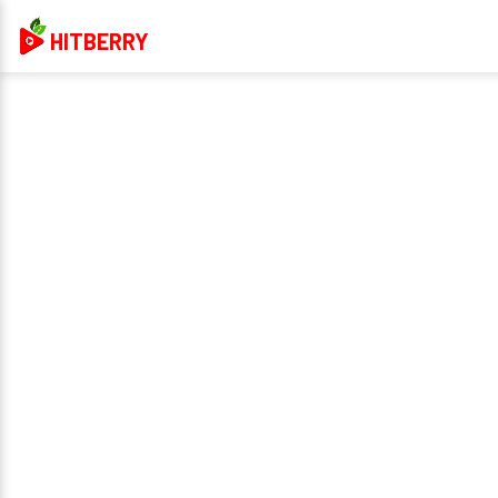
HITBERRY