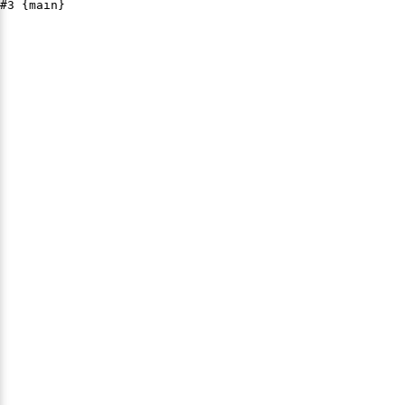
#3 {main}