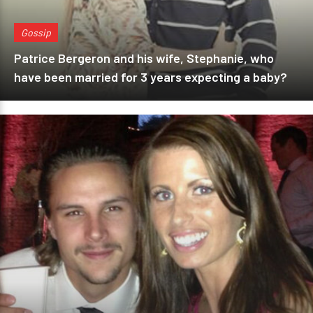
Gossip
Patrice Bergeron and his wife, Stephanie, who
have been married for 3 years expecting a baby?