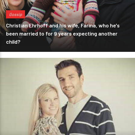
Gossip
Christian Ehrhoff and his wife, Farina, who he's
been married to for 9 years expecting another
child?