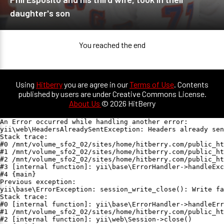
daughter's son
You reached the end
Using
Hitberry
you are agree in our
Terms of Use
. Contents
published by users are under Creative Commons License.
About Us
© 2026 HitBerry
An Error occurred while handling another error:

yii\web\HeadersAlreadySentException: Headers already sen
Stack trace:

#0 /mnt/volume_sfo2_02/sites/home/hitberry.com/public_ht
#1 /mnt/volume_sfo2_02/sites/home/hitberry.com/public_ht
#2 /mnt/volume_sfo2_02/sites/home/hitberry.com/public_ht
#3 [internal function]: yii\base\ErrorHandler->handleExc
#4 {main}

Previous exception:

yii\base\ErrorException: session_write_close(): Write fa
Stack trace:

#0 [internal function]: yii\base\ErrorHandler->handleErr
#1 /mnt/volume_sfo2_02/sites/home/hitberry.com/public_ht
#2 [internal function]: yii\web\Session->close()
