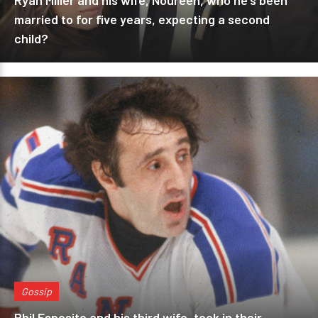
Ryan Miller and his wife, Noureen, who he's been
married to for five years, expecting a second
child?
Gossip
Phil Esposito and his third wife, took in their