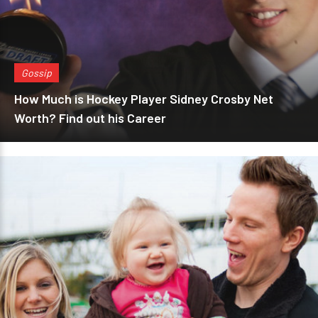
Gossip
How Much is Hockey Player Sidney Crosby Net
Worth? Find out his Career