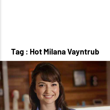
Tag : Hot Milana Vayntrub