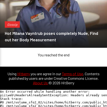
Gossip
Hot Milana Vayntrub poses completely Nude, Find
out her Body Measurement
You reached the end
Using
Hitberry
you are agree in our
Terms of Use
. Contents
published by users are under Creative Commons License.
About Us
© 2026 HitBerry
An Error occurred while handling another error:

yii\web\HeadersAlreadySentException: Headers already sen
Stack trace:

#0 /mnt/volume_sfo2_02/sites/home/hitberry.com/public_ht
#1 /mnt/volume_sfo2_02/sites/home/hitberry.com/public_ht