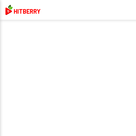
HITBERRY