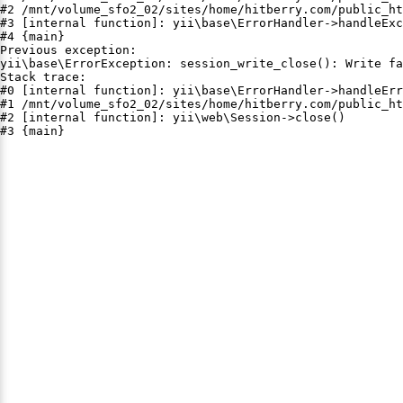
#2 /mnt/volume_sfo2_02/sites/home/hitberry.com/public_ht
#3 [internal function]: yii\base\ErrorHandler->handleExc
#4 {main}

Previous exception:

yii\base\ErrorException: session_write_close(): Write fa
Stack trace:

#0 [internal function]: yii\base\ErrorHandler->handleErr
#1 /mnt/volume_sfo2_02/sites/home/hitberry.com/public_ht
#2 [internal function]: yii\web\Session->close()

#3 {main}