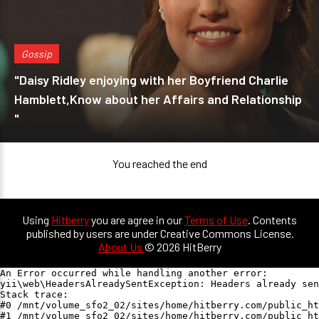
Gossip
"Daisy Ridley enjoying with her Boyfriend Charlie
Hamblett,Know about her Affairs and Relationship
"
You reached the end
Using
Hitberry
you are agree in our
Terms of Use
. Contents
published by users are under Creative Commons License.
About Us
© 2026 HitBerry
An Error occurred while handling another error:

yii\web\HeadersAlreadySentException: Headers already sen
Stack trace:

#0 /mnt/volume_sfo2_02/sites/home/hitberry.com/public_ht
#1 /mnt/volume_sfo2_02/sites/home/hitberry.com/public_ht