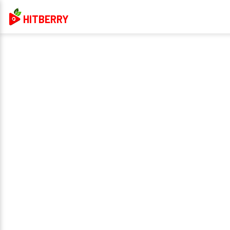
HITBERRY