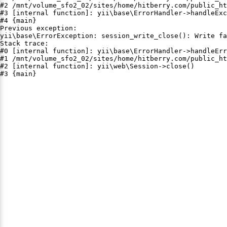
#2 /mnt/volume_sfo2_02/sites/home/hitberry.com/public_ht
#3 [internal function]: yii\base\ErrorHandler->handleExc
#4 {main}

Previous exception:

yii\base\ErrorException: session_write_close(): Write fa
Stack trace:

#0 [internal function]: yii\base\ErrorHandler->handleErr
#1 /mnt/volume_sfo2_02/sites/home/hitberry.com/public_ht
#2 [internal function]: yii\web\Session->close()

#3 {main}