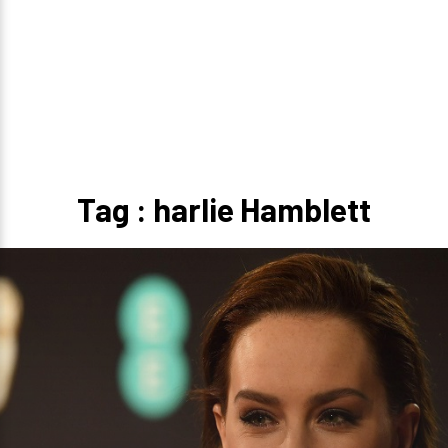
Tag : harlie Hamblett