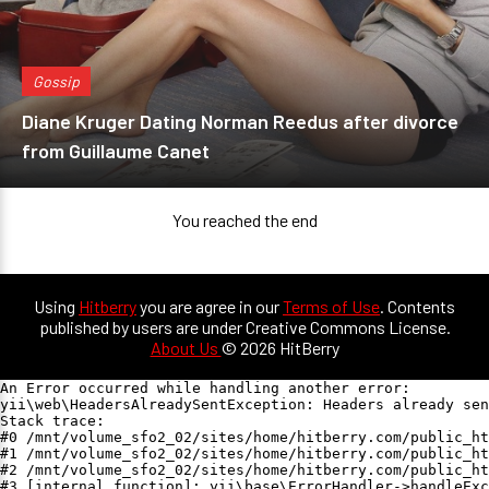
Gossip
Diane Kruger Dating Norman Reedus after divorce
from Guillaume Canet
You reached the end
Using
Hitberry
you are agree in our
Terms of Use
. Contents
published by users are under Creative Commons License.
About Us
© 2026 HitBerry
An Error occurred while handling another error:

yii\web\HeadersAlreadySentException: Headers already sen
Stack trace:

#0 /mnt/volume_sfo2_02/sites/home/hitberry.com/public_ht
#1 /mnt/volume_sfo2_02/sites/home/hitberry.com/public_ht
#2 /mnt/volume_sfo2_02/sites/home/hitberry.com/public_ht
#3 [internal function]: yii\base\ErrorHandler->handleExc