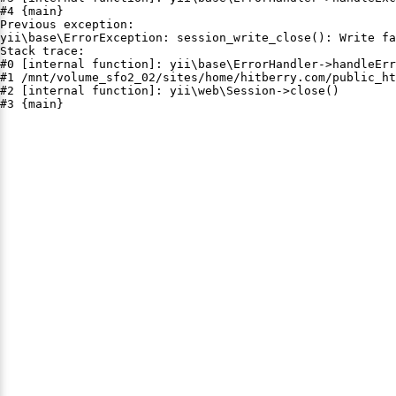
#4 {main}

Previous exception:

yii\base\ErrorException: session_write_close(): Write fa
Stack trace:

#0 [internal function]: yii\base\ErrorHandler->handleErr
#1 /mnt/volume_sfo2_02/sites/home/hitberry.com/public_ht
#2 [internal function]: yii\web\Session->close()

#3 {main}