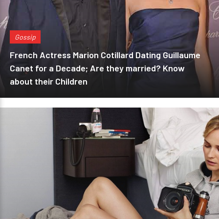
Gossip
French Actress Marion Cotillard Dating Guillaume
Canet for a Decade; Are they married? Know
about their Children