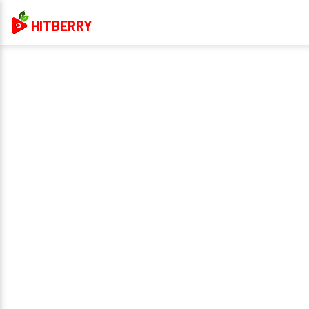
HITBERRY