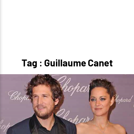
Tag : Guillaume Canet