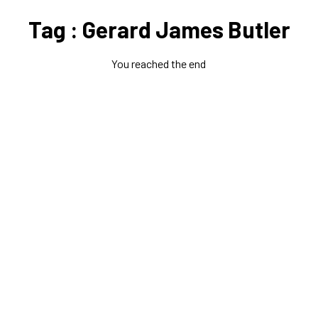
Tag : Gerard James Butler
You reached the end