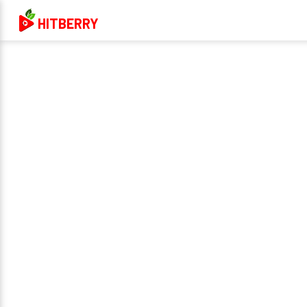
HITBERRY