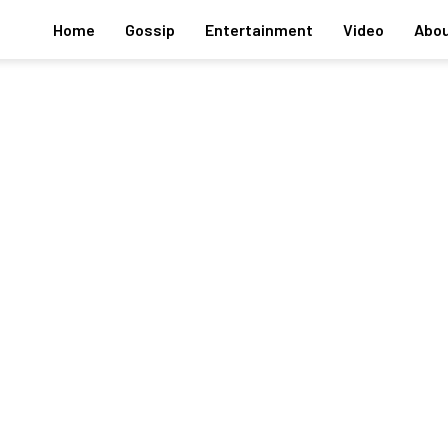
Home
Gossip
Entertainment
Video
Abou