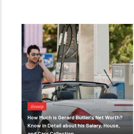
Gossip
How Much is Gerard Butler's Net Worth?
Know in Detail about his Salary, House,
and Cars Collection