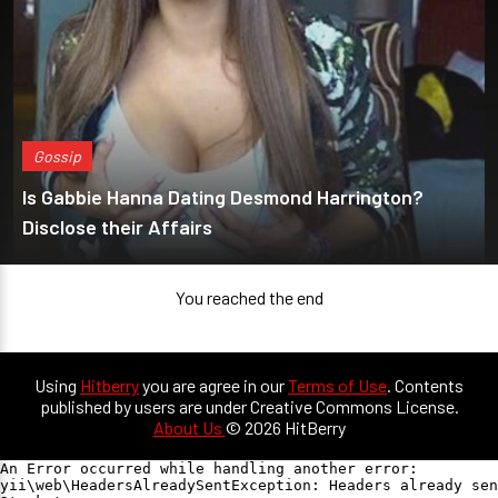
Gossip
Is Gabbie Hanna Dating Desmond Harrington?
Disclose their Affairs
You reached the end
Using
Hitberry
you are agree in our
Terms of Use
. Contents
published by users are under Creative Commons License.
About Us
© 2026 HitBerry
An Error occurred while handling another error:

yii\web\HeadersAlreadySentException: Headers already sen