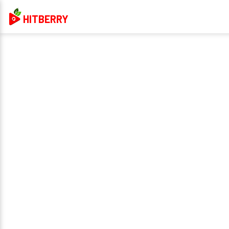
HITBERRY