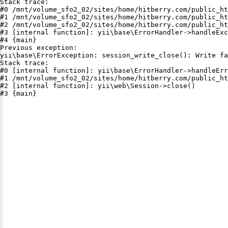
Stack trace:

#0 /mnt/volume_sfo2_02/sites/home/hitberry.com/public_ht
#1 /mnt/volume_sfo2_02/sites/home/hitberry.com/public_ht
#2 /mnt/volume_sfo2_02/sites/home/hitberry.com/public_ht
#3 [internal function]: yii\base\ErrorHandler->handleExc
#4 {main}

Previous exception:

yii\base\ErrorException: session_write_close(): Write fa
Stack trace:

#0 [internal function]: yii\base\ErrorHandler->handleErr
#1 /mnt/volume_sfo2_02/sites/home/hitberry.com/public_ht
#2 [internal function]: yii\web\Session->close()

#3 {main}