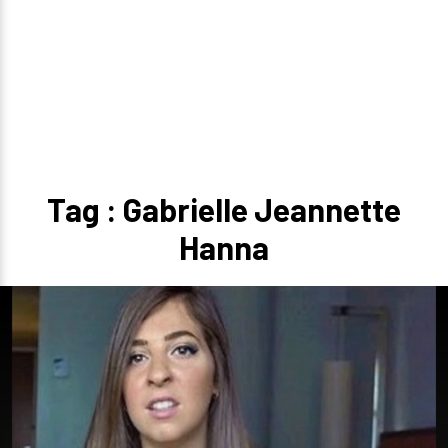
Tag : Gabrielle Jeannette
Hanna