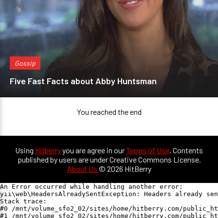
Gossip
Five Fast Facts about Abby Huntsman
You reached the end
Using
Hitberry
you are agree in our
Terms of Use
. Contents
published by users are under Creative Commons License.
About Us
© 2026 HitBerry
An Error occurred while handling another error:

yii\web\HeadersAlreadySentException: Headers already sen
Stack trace:

#0 /mnt/volume_sfo2_02/sites/home/hitberry.com/public_ht
#1 /mnt/volume_sfo2_02/sites/home/hitberry.com/public_ht