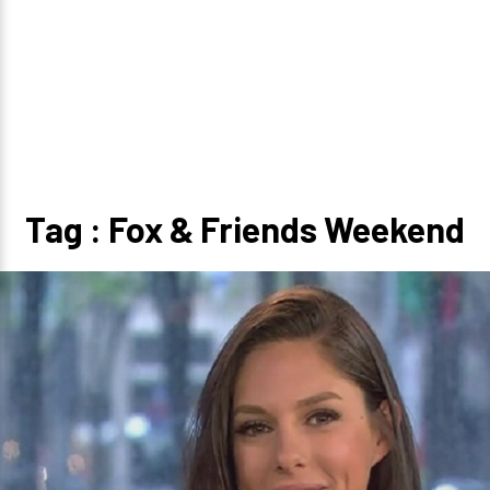
Tag : Fox & Friends Weekend