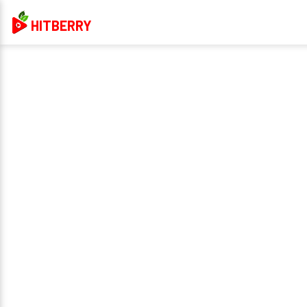
HITBERRY