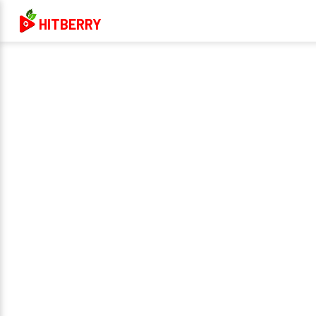
HITBERRY