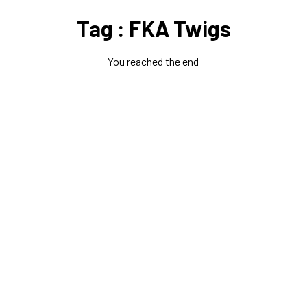
Tag : FKA Twigs
You reached the end