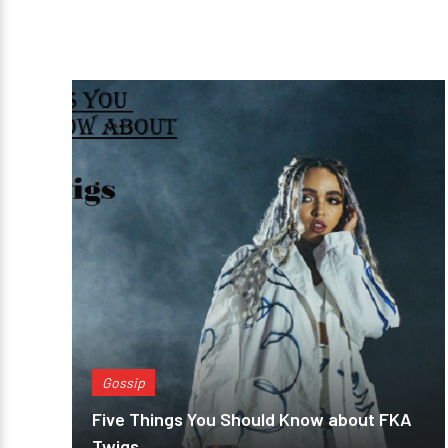
Gossip
Five Things You Should Know about FKA
Twigs