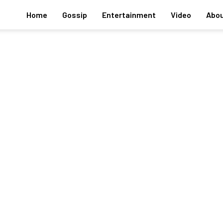
Home
Gossip
Entertainment
Video
Abou